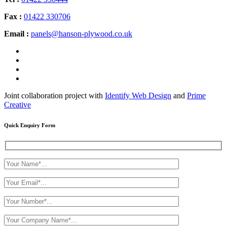
Fax :
01422 330706
Email :
panels@hanson-plywood.co.uk
Joint collaboration project with
Identify Web Design
and
Prime
Creative
Quick Enquiry Form