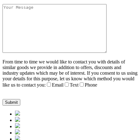
From time to time we would like to contact you with details of
similar goods we provide in addition to offers, discounts and
industry updates which may be of interest. If you consent to us using
your details for this purpose, let us know which method you would
like us to contact you:
Email
Text
Phone