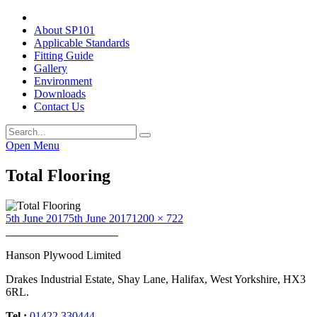
About SP101
Applicable Standards
Fitting Guide
Gallery
Environment
Downloads
Contact Us
Open Menu
Total Flooring
Posted
Full
5th June 2017
5th June 2017
1200 × 722
on
Post
size
Published in
Total Flooring
navigation
Hanson Plywood Limited
Drakes Industrial Estate, Shay Lane, Halifax, West Yorkshire, HX3
6RL.
Tel :
01422 330444