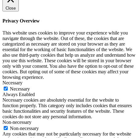
Close
Privacy Overview
This website uses cookies to improve your experience while you
navigate through the website. Out of these, the cookies that are
categorized as necessary are stored on your browser as they are
essential for the working of basic functionalities of the website. We
also use third-party cookies that help us analyze and understand how
you use this website. These cookies will be stored in your browser
only with your consent. You also have the option to opt-out of these
cookies. But opting out of some of these cookies may affect your
browsing experience.
Necessary
Necessary
Always Enabled
Necessary cookies are absolutely essential for the website to
function properly. This category only includes cookies that ensures
basic functionalities and security features of the website. These
cookies do not store any personal information.
Non-necessary
Non-necessary
Any cookies that may not be particularly necessary for the website