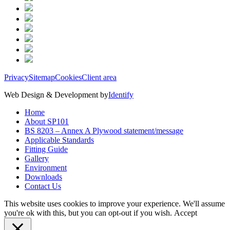
Privacy
Sitemap
Cookies
Client area
Web Design & Development by
Identify
Home
About SP101
BS 8203 – Annex A Plywood statement/message
Applicable Standards
Fitting Guide
Gallery
Environment
Downloads
Contact Us
This website uses cookies to improve your experience. We'll assume
you're ok with this, but you can opt-out if you wish.
Accept