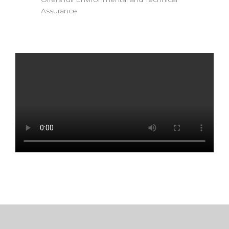
Assurance