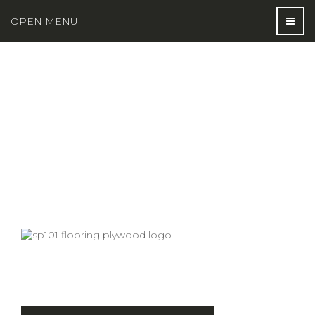
OPEN MENU