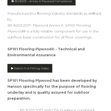
BS 8203 – Annex A Plywood Compliance
Manufactured to ﬂooring industry standards as deﬁned
by
BS 8203:2017- Plywood Annex A. SP101 Flooring
Plywood® is a fully reliable component for use in the
subfloor base construction for all floor coverings.
SP101 Flooring Plywood® - Technical and
Environmental Assurance
Watch Full Fitting Video
SP101 Flooring Plywood
has been developed by
Hanson speciﬁcally for the purpose of flooring
underlay and is quality assured for subﬂoor
preparation.
BS 8203:2017 and CFA Guidance compliant