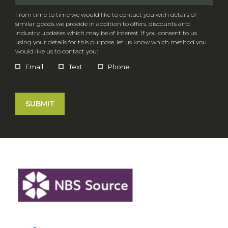
From time to time we would like to contact you with details of
similar goods we provide in addition to offers, discounts and
industry updates which may be of interest. If you consent to us
using your details for this purpose, let us know which method you
would like us to contact you:
Email
Text
Phone