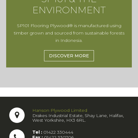
ENVIRONMENT
SP101 Flooring Plywood® is manufactured using
timber grown and sourced from sustainable forests
in Indonesia.
DISCOVER MORE
Hanson Plywood Limited
Drakes Industrial Estate, Shay Lane, Halifax,
West Yorkshire, HX3 6RL.
Tel :
01422 330444
Fax :
01422 330706