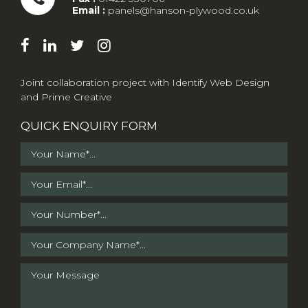
Email :
panels@hanson-plywood.co.uk
Joint collaboration project with
Identify Web Design
and
Prime Creative
QUICK ENQUIRY FORM