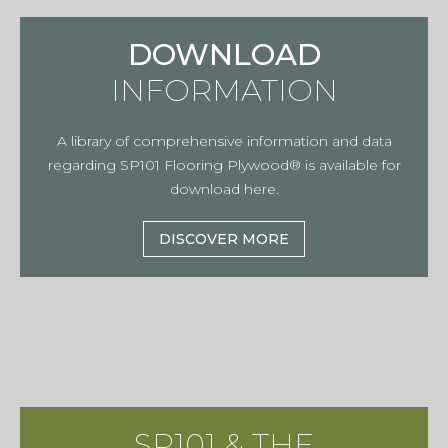
DOWNLOAD
INFORMATION
A library of comprehensive information and data
regarding SP101 Flooring Plywood® is available for
download here.
DISCOVER MORE
SP101 & THE