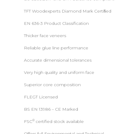
TFT Woodexperts Diamond Mark Certiﬁed
EN 636-3 Product Classification
Thicker face veneers
Reliable glue line performance
Accurate dimensional tolerances
Very high quality and uniform face
Superior core composition
FLEGT Licensed
BS EN 13986 – CE Marked
®
FSC
certified stock available
Offers full Environmental and Technical