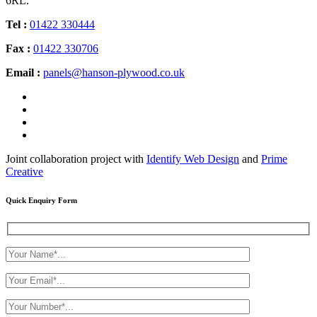
6RL.
Tel :
01422 330444
Fax :
01422 330706
Email :
panels@hanson-plywood.co.uk
Joint collaboration project with
Identify Web Design
and
Prime
Creative
Quick Enquiry Form