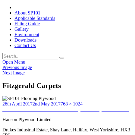
About SP101
Applicable Standards
Fitting Guide
Gallery
Environment
Downloads
Contact Us
Open Menu
Previous Image
Next Image
Fitzgerald Carpets
Posted
Full
26th April 2017
2nd May 2017
768 × 1024
on
Post
size
Published in
Home to Home Furnishers (provided by Jamie Nelson)
navigation
Hanson Plywood Limited
Drakes Industrial Estate, Shay Lane, Halifax, West Yorkshire, HX3