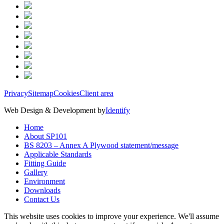
Privacy
Sitemap
Cookies
Client area
Web Design & Development by
Identify
Home
About SP101
BS 8203 – Annex A Plywood statement/message
Applicable Standards
Fitting Guide
Gallery
Environment
Downloads
Contact Us
This website uses cookies to improve your experience. We'll assume