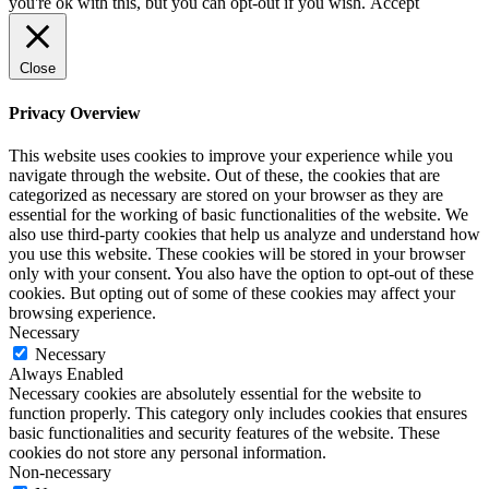
you're ok with this, but you can opt-out if you wish.
Accept
Close
Privacy Overview
This website uses cookies to improve your experience while you
navigate through the website. Out of these, the cookies that are
categorized as necessary are stored on your browser as they are
essential for the working of basic functionalities of the website. We
also use third-party cookies that help us analyze and understand how
you use this website. These cookies will be stored in your browser
only with your consent. You also have the option to opt-out of these
cookies. But opting out of some of these cookies may affect your
browsing experience.
Necessary
Necessary
Always Enabled
Necessary cookies are absolutely essential for the website to
function properly. This category only includes cookies that ensures
basic functionalities and security features of the website. These
cookies do not store any personal information.
Non-necessary