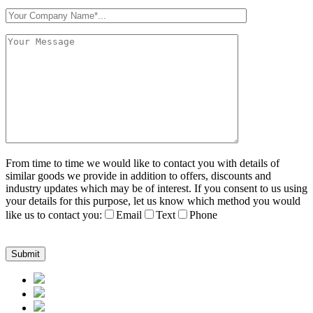
From time to time we would like to contact you with details of
similar goods we provide in addition to offers, discounts and
industry updates which may be of interest. If you consent to us using
your details for this purpose, let us know which method you would
like us to contact you:
Email
Text
Phone