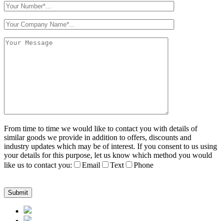
From time to time we would like to contact you with details of
similar goods we provide in addition to offers, discounts and
industry updates which may be of interest. If you consent to us using
your details for this purpose, let us know which method you would
like us to contact you:
Email
Text
Phone