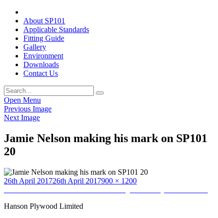
About SP101
Applicable Standards
Fitting Guide
Gallery
Environment
Downloads
Contact Us
Open Menu
Previous Image
Next Image
Jamie Nelson making his mark on SP101
20
Posted
Full
26th April 2017
26th April 2017
900 × 1200
on
Post
size
Published in
Home to Home Furnishers (provided by Jamie Nelson)
navigation
Hanson Plywood Limited