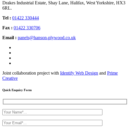
Drakes Industrial Estate, Shay Lane, Halifax, West Yorkshire, HX3
6RL.
Tel :
01422 330444
Fax :
01422 330706
Email :
panels@hanson-plywood.co.uk
Joint collaboration project with
Identify Web Design
and
Prime
Creative
Quick Enquiry Form