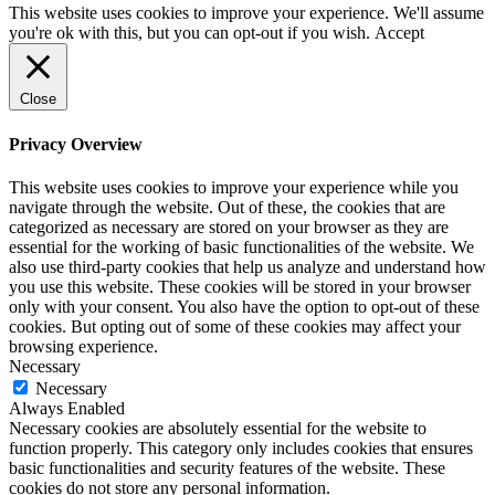
This website uses cookies to improve your experience. We'll assume
you're ok with this, but you can opt-out if you wish.
Accept
Close
Privacy Overview
This website uses cookies to improve your experience while you
navigate through the website. Out of these, the cookies that are
categorized as necessary are stored on your browser as they are
essential for the working of basic functionalities of the website. We
also use third-party cookies that help us analyze and understand how
you use this website. These cookies will be stored in your browser
only with your consent. You also have the option to opt-out of these
cookies. But opting out of some of these cookies may affect your
browsing experience.
Necessary
Necessary
Always Enabled
Necessary cookies are absolutely essential for the website to
function properly. This category only includes cookies that ensures
basic functionalities and security features of the website. These
cookies do not store any personal information.