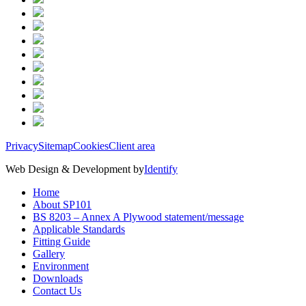
Privacy
Sitemap
Cookies
Client area
Web Design & Development by
Identify
Home
About SP101
BS 8203 – Annex A Plywood statement/message
Applicable Standards
Fitting Guide
Gallery
Environment
Downloads
Contact Us