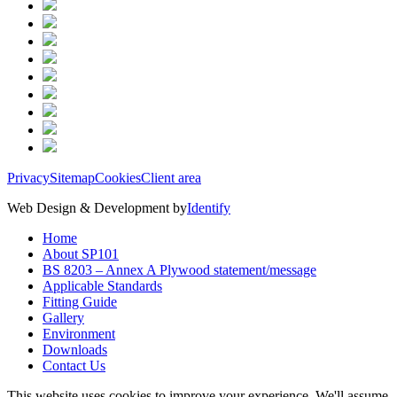
Privacy
Sitemap
Cookies
Client area
Web Design & Development by
Identify
Home
About SP101
BS 8203 – Annex A Plywood statement/message
Applicable Standards
Fitting Guide
Gallery
Environment
Downloads
Contact Us
This website uses cookies to improve your experience. We'll assume