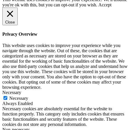
you're ok with this, but you can opt-out if you wish.
Accept
Close
Privacy Overview
This website uses cookies to improve your experience while you
navigate through the website. Out of these, the cookies that are
categorized as necessary are stored on your browser as they are
essential for the working of basic functionalities of the website. We
also use third-party cookies that help us analyze and understand how
you use this website. These cookies will be stored in your browser
only with your consent. You also have the option to opt-out of these
cookies. But opting out of some of these cookies may affect your
browsing experience.
Necessary
Necessary
Always Enabled
Necessary cookies are absolutely essential for the website to
function properly. This category only includes cookies that ensures
basic functionalities and security features of the website. These
cookies do not store any personal information.
Non-necessary