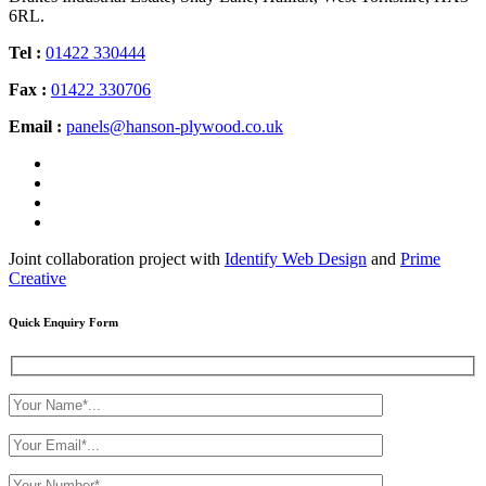
6RL.
Tel :
01422 330444
Fax :
01422 330706
Email :
panels@hanson-plywood.co.uk
Joint collaboration project with
Identify Web Design
and
Prime
Creative
Quick Enquiry Form