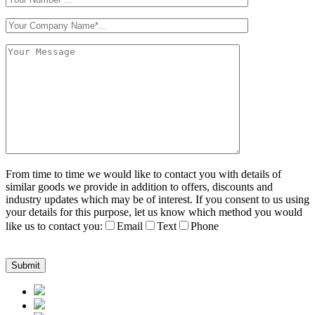
From time to time we would like to contact you with details of
similar goods we provide in addition to offers, discounts and
industry updates which may be of interest. If you consent to us using
your details for this purpose, let us know which method you would
like us to contact you:
Email
Text
Phone