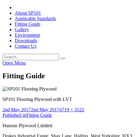
About SP101
Applicable Standards
Fitting Guide
Gallery
Environment
Downloads
Contact Us
Open Menu
Fitting Guide
SP101 Flooring Plywood with LVT
Posted
Full
2nd May 2017
2nd May 2017
4719 × 3122
on
Post
size
Published in
Fitting Guide
navigation
Hanson Plywood Limited
Drakes Industrial Estate, Shay Lane, Halifax, West Yorkshire, HX3