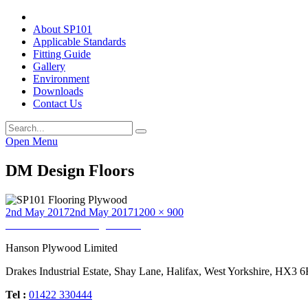
About SP101
Applicable Standards
Fitting Guide
Gallery
Environment
Downloads
Contact Us
Open Menu
DM Design Floors
Posted
Full
2nd May 2017
2nd May 2017
1200 × 900
on
Post
size
Published in
DM Design Floors
navigation
Hanson Plywood Limited
Drakes Industrial Estate, Shay Lane, Halifax, West Yorkshire, HX3 
Tel :
01422 330444