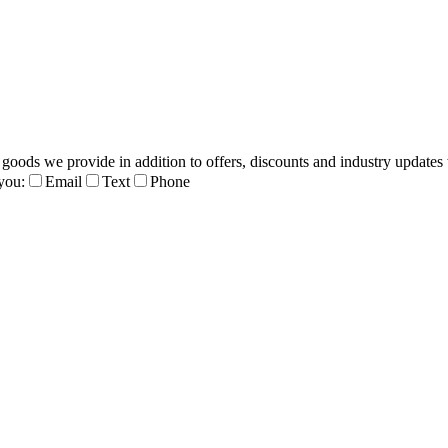
 goods we provide in addition to offers, discounts and industry updates 
you:
Email
Text
Phone