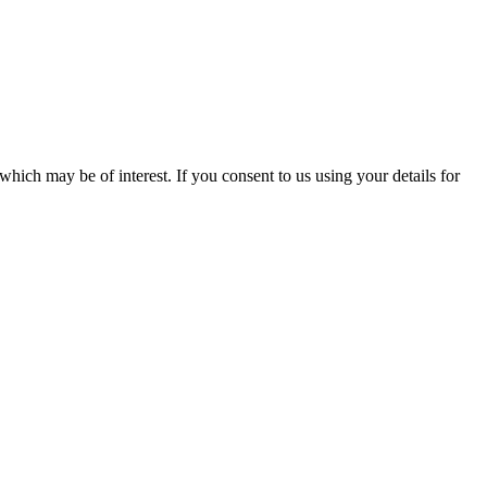
which may be of interest. If you consent to us using your details for