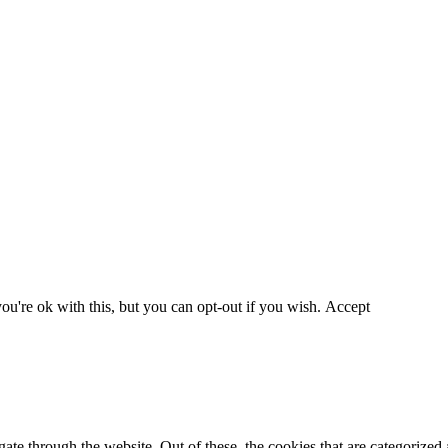
u're ok with this, but you can opt-out if you wish.
Accept
e through the website. Out of these, the cookies that are categorized a