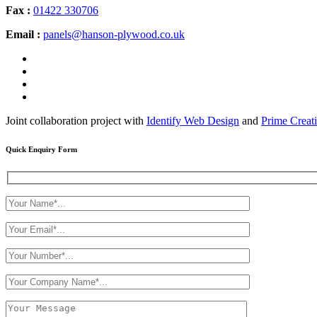
Fax :
01422 330706
Email :
panels@hanson-plywood.co.uk
Joint collaboration project with
Identify Web Design
and
Prime Creat
Quick Enquiry Form