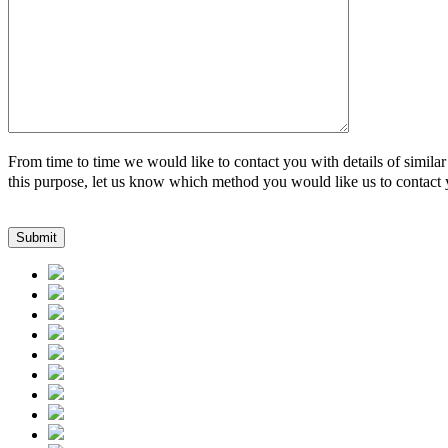
From time to time we would like to contact you with details of similar
this purpose, let us know which method you would like us to contact 