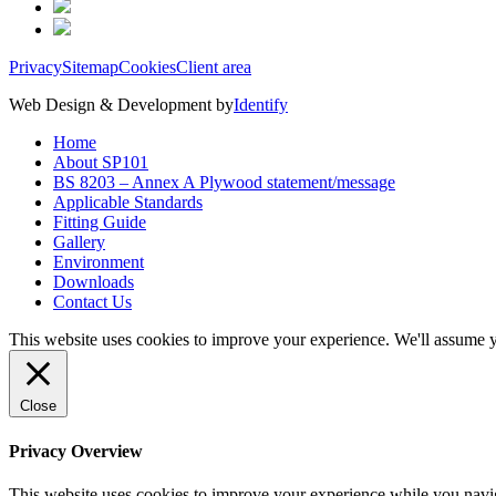
Privacy
Sitemap
Cookies
Client area
Web Design & Development by
Identify
Home
About SP101
BS 8203 – Annex A Plywood statement/message
Applicable Standards
Fitting Guide
Gallery
Environment
Downloads
Contact Us
This website uses cookies to improve your experience. We'll assume yo
Close
Privacy Overview
This website uses cookies to improve your experience while you navigat