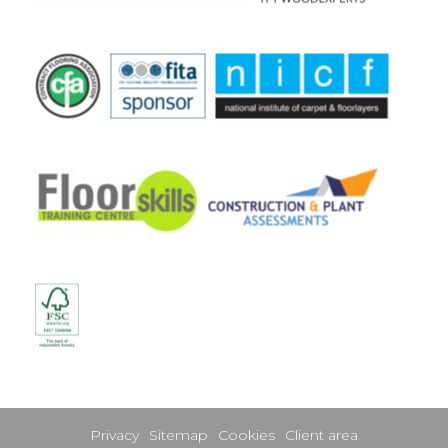
Privacy
Sitemap
Cookies
Client area