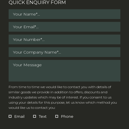
QUICK ENQUIRY FORM
From time to time we would like to contact you with details of
similar goods we provide in addition to offers, discounts and
industry updates which may be of interest. If you consent to us
using your details for this purpose, let us know which method you
would like us to contact you:
Email
Text
Phone