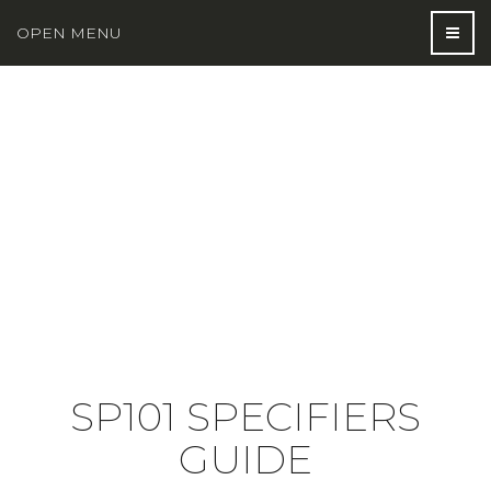
OPEN MENU
SP101 SPECIFIERS
GUIDE