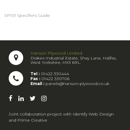
SP101 Specifiers Guide
Hanson Plywood Limited
Drakes Industrial Estate, Shay Lane, Halifax,
West Yorkshire, HX3 6RL.
Tel :
01422 330444
Fax :
01422 330706
Email :
panels@hanson-plywood.co.uk
Joint collaboration project with
Identify Web Design
and
Prime Creative