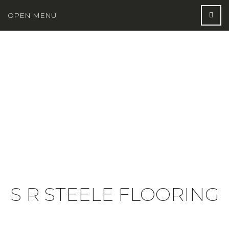
OPEN MENU
S R STEELE FLOORING