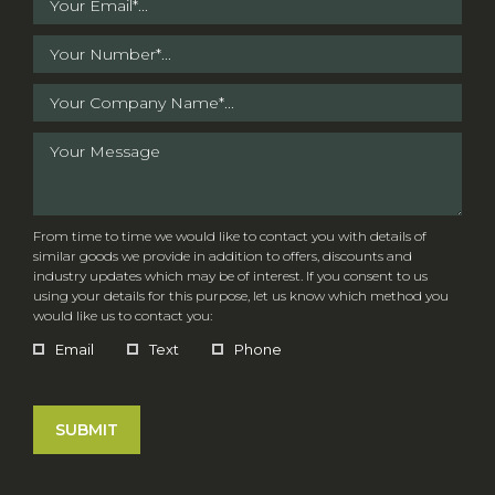
From time to time we would like to contact you with details of
similar goods we provide in addition to offers, discounts and
industry updates which may be of interest. If you consent to us
using your details for this purpose, let us know which method you
would like us to contact you:
Email
Text
Phone