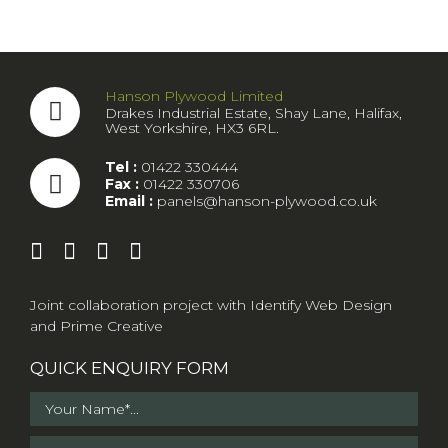
Hanson Plywood Limited
Drakes Industrial Estate, Shay Lane, Halifax,
West Yorkshire, HX3 6RL.
Tel :
01422 330444
Fax :
01422 330706
Email :
panels@hanson-plywood.co.uk
Joint collaboration project with
Identify Web Design
and
Prime Creative
QUICK ENQUIRY FORM