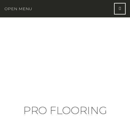
OPEN MENU
PRO FLOORING