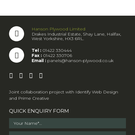
Hanson Plywood Limited
Drakes Industrial Estate, Shay Lane, Halifax,
West Yorkshire, HX3 6RL.
Tel :
01422 330444
Fax :
01422 330706
Email :
panels@hanson-plywood.co.uk
Joint collaboration project with
Identify Web Design
and
Prime Creative
QUICK ENQUIRY FORM