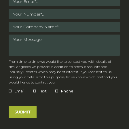
From time to time we would like to contact you with details of
similar goods we provide in addition to offers, discounts and
industry updates which may be of interest. If you consent to us
using your details for this purpose, let us know which method you
would like us to contact you:
Email
Text
Phone