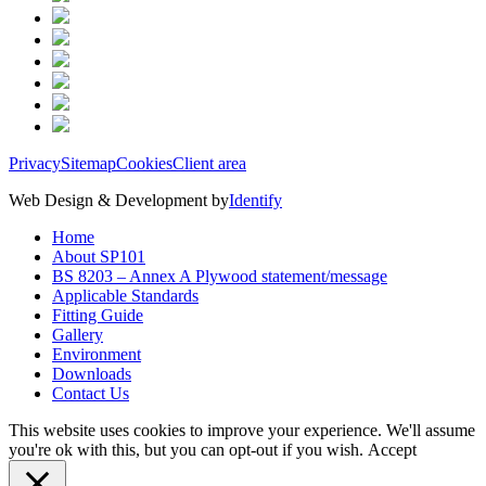
Privacy
Sitemap
Cookies
Client area
Web Design & Development by
Identify
Home
About SP101
BS 8203 – Annex A Plywood statement/message
Applicable Standards
Fitting Guide
Gallery
Environment
Downloads
Contact Us
This website uses cookies to improve your experience. We'll assume
you're ok with this, but you can opt-out if you wish.
Accept