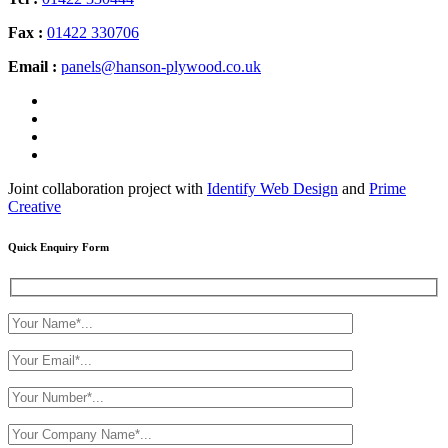
Fax :
01422 330706
Email :
panels@hanson-plywood.co.uk
Joint collaboration project with
Identify Web Design
and
Prime
Creative
Quick Enquiry Form