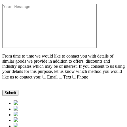
From time to time we would like to contact you with details of
similar goods we provide in addition to offers, discounts and
industry updates which may be of interest. If you consent to us using
your details for this purpose, let us know which method you would
like us to contact you:
Email
Text
Phone