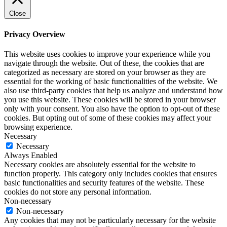
Close
Privacy Overview
This website uses cookies to improve your experience while you
navigate through the website. Out of these, the cookies that are
categorized as necessary are stored on your browser as they are
essential for the working of basic functionalities of the website. We
also use third-party cookies that help us analyze and understand how
you use this website. These cookies will be stored in your browser
only with your consent. You also have the option to opt-out of these
cookies. But opting out of some of these cookies may affect your
browsing experience.
Necessary
Necessary
Always Enabled
Necessary cookies are absolutely essential for the website to
function properly. This category only includes cookies that ensures
basic functionalities and security features of the website. These
cookies do not store any personal information.
Non-necessary
Non-necessary
Any cookies that may not be particularly necessary for the website