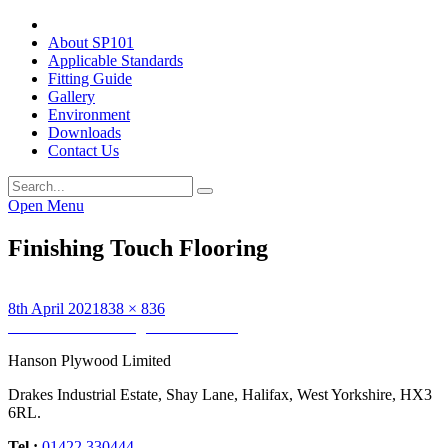
About SP101
Applicable Standards
Fitting Guide
Gallery
Environment
Downloads
Contact Us
Open Menu
Finishing Touch Flooring
Posted
Full
8th April 2021
838 × 836
on
Post
size
Published in
Finishing Touch Flooring
navigation
Hanson Plywood Limited
Drakes Industrial Estate, Shay Lane, Halifax, West Yorkshire, HX3
6RL.
Tel :
01422 330444